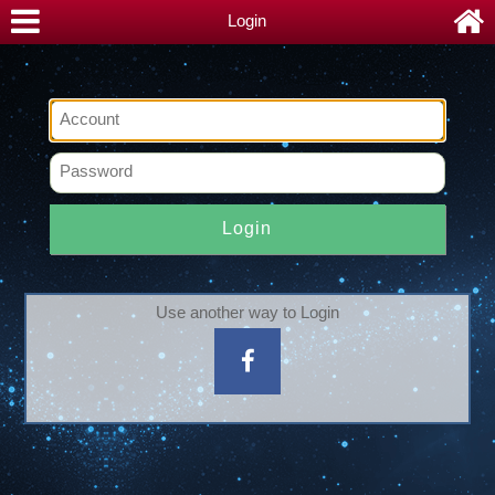
Login
Login
Use another way to Login